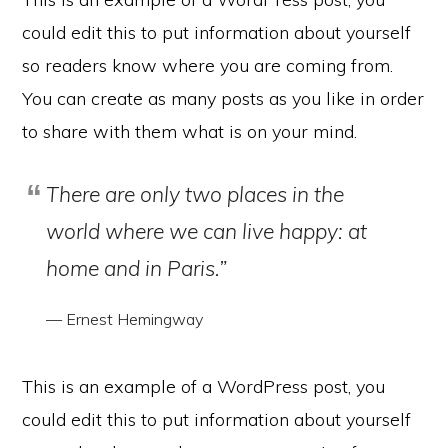
could edit this to put information about yourself
so readers know where you are coming from.
You can create as many posts as you like in order
to share with them what is on your mind.
There are only two places in the
world where we can live happy: at
home and in Paris.”
— Ernest Hemingway
This is an example of a WordPress post, you
could edit this to put information about yourself