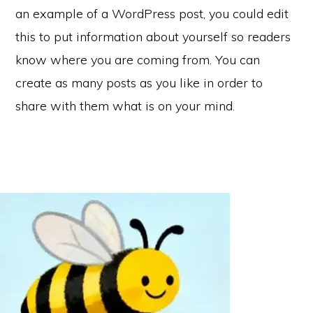
an example of a WordPress post, you could edit
this to put information about yourself so readers
know where you are coming from. You can
create as many posts as you like in order to
share with them what is on your mind.