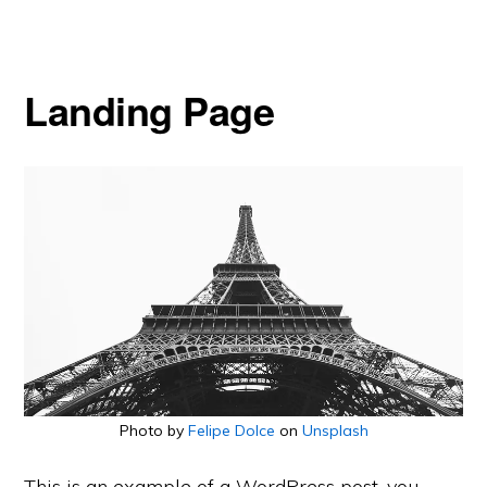
Landing Page
Photo by
Felipe Dolce
on
Unsplash
This is an example of a WordPress post, you