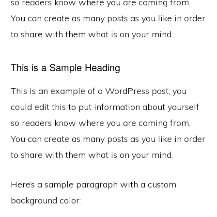
so readers know where you are coming from.
You can create as many posts as you like in order
to share with them what is on your mind.
This is a Sample Heading
This is an example of a WordPress post, you
could edit this to put information about yourself
so readers know where you are coming from.
You can create as many posts as you like in order
to share with them what is on your mind.
Here’s a sample paragraph with a custom
background color: