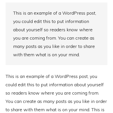
This is an example of a WordPress post,
you could edit this to put information
about yourself so readers know where
you are coming from. You can create as
many posts as you like in order to share
with them what is on your mind.
This is an example of a WordPress post, you
could edit this to put information about yourself
so readers know where you are coming from.
You can create as many posts as you like in order
to share with them what is on your mind. This is