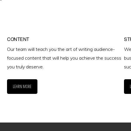
CONTENT
ST
Our team will teach you the art of writing audience-
We 
focused content that will help you achieve the success
bus
you truly deserve.
suc
LEARN MORE