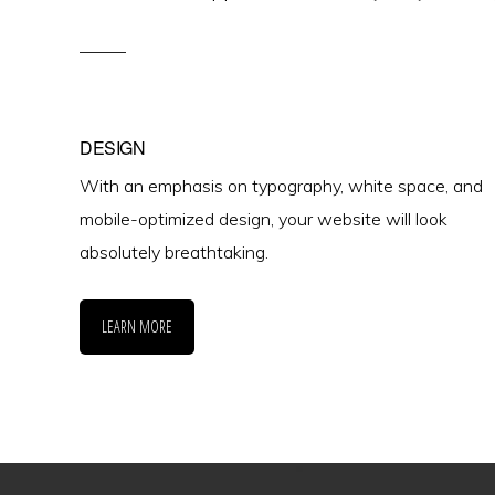
DESIGN
With an emphasis on typography, white space, and
mobile-optimized design, your website will look
absolutely breathtaking.
LEARN MORE