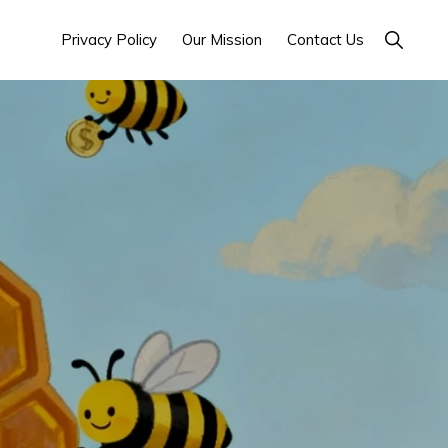
Show
Privacy Policy
Our Mission
Contact Us
Search