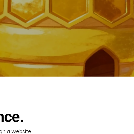
nce.
gn a website.