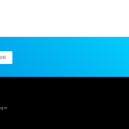
MORE
g in