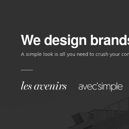
We design brand
A simple look is all you need to crush your co