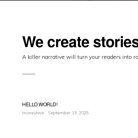
We create stories
A killer narrative will turn your readers into r
HELLO WORLD!
moneyhive
September 13, 2025