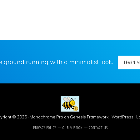
he ground running with a minimalist look.
LEARN 
yright © 2026 ·
Monochrome Pro
on
Genesis Framework
·
WordPress
·
Lo
PRIVACY POLICY
OUR MISSION
CONTACT US