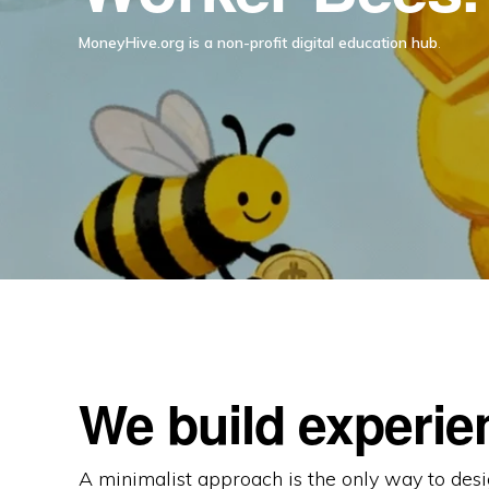
MoneyHive.org is a non-profit digital education hub
.
We build experie
A minimalist approach is the only way to desi