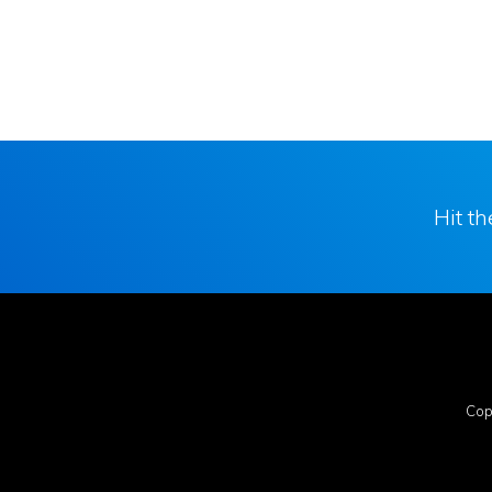
Hit t
Cop