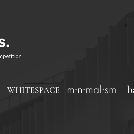
s.
mpetition.