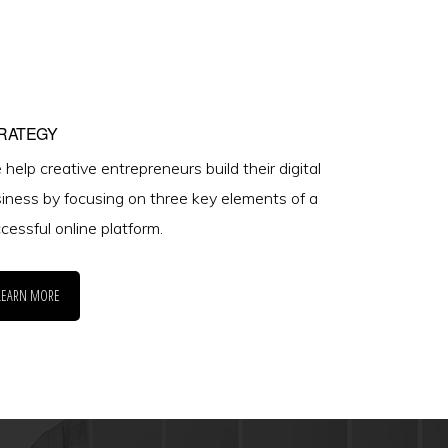
RATEGY
help creative entrepreneurs build their digital
iness by focusing on three key elements of a
cessful online platform.
LEARN MORE