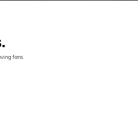
.
aving fans.