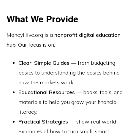
What We Provide
MoneyHive.org is a
nonprofit digital education
hub
. Our focus is on:
Clear, Simple Guides
— from budgeting
basics to understanding the basics behind
how the markets work.
Educational Resources
— books, tools, and
materials to help you grow your financial
literacy.
Practical Strategies
— show real world
examples of how to turn small, smart