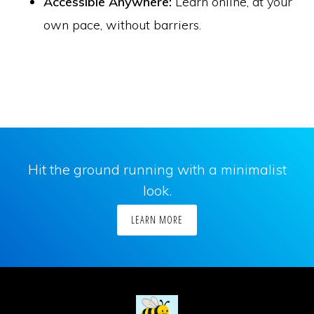
Accessible Anywhere:
Learn online, at your
own pace, without barriers.
Hit the ground running with a minimalist
look.
LEARN MORE