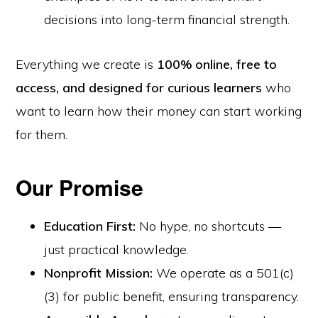
decisions into long-term financial strength.
Everything we create is
100% online, free to
access, and designed for curious learners
who
want to learn how their money can start working
for them.
Our Promise
Education First:
No hype, no shortcuts —
just practical knowledge.
Nonprofit Mission:
We operate as a 501(c)
(3) for public benefit, ensuring transparency.