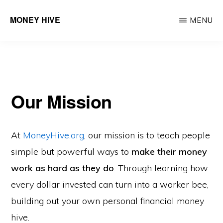
Skip
MONEY HIVE
MENU
to
Turning
main
Dollars
content
into
Financial
Our Mission
Worker
Bees
At
MoneyHive.org
, our mission is to teach people
simple but powerful ways to
make their money
work as hard as they do
. Through learning how
every dollar invested can turn into a worker bee,
building out your own personal financial money
hive.